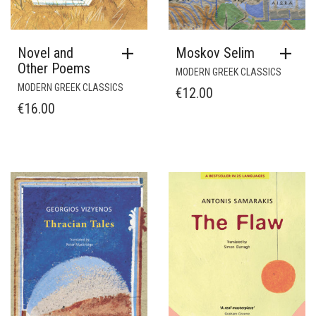
Novel and
Moskov Selim
Other Poems
MODERN GREEK CLASSICS
MODERN GREEK CLASSICS
€
12.00
€
16.00