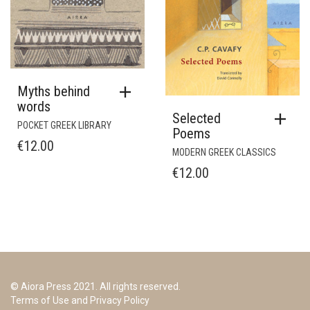
Myths behind
words
Selected
POCKET GREEK LIBRARY
Poems
€
12.00
MODERN GREEK CLASSICS
€
12.00
© Aiora Press 2021. All rights reserved.
Terms of Use and Privacy Policy