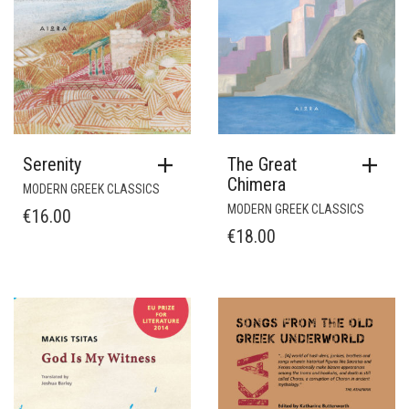
Serenity
The Great
Chimera
MODERN GREEK CLASSICS
MODERN GREEK CLASSICS
€
16.00
€
18.00