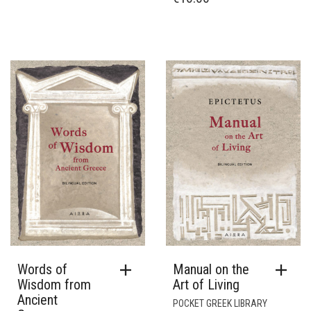
Words of
Manual on the
Wisdom from
Art of Living
Ancient
POCKET GREEK LIBRARY