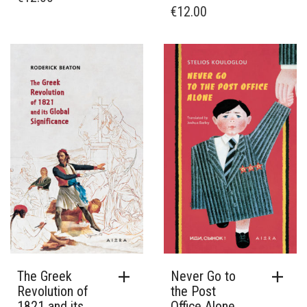
€
12.00
The Greek
Never Go to
Revolution of
the Post
1821 and its
Office Alone