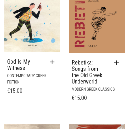
God Is My
Rebetika:
Witness
Songs from
the Old Greek
CONTEMPORARY GREEK
Underworld
FICTION
MODERN GREEK CLASSICS
€
15.00
€
15.00