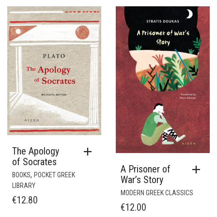
The Apology
of Socrates
A Prisoner of
,
BOOKS
POCKET GREEK
War’s Story
LIBRARY
MODERN GREEK CLASSICS
€
12.80
€
12.00