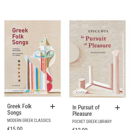
Greek Folk
In Pursuit of
Songs
Pleasure
MODERN GREEK CLASSICS
POCKET GREEK LIBRARY
€
15.00