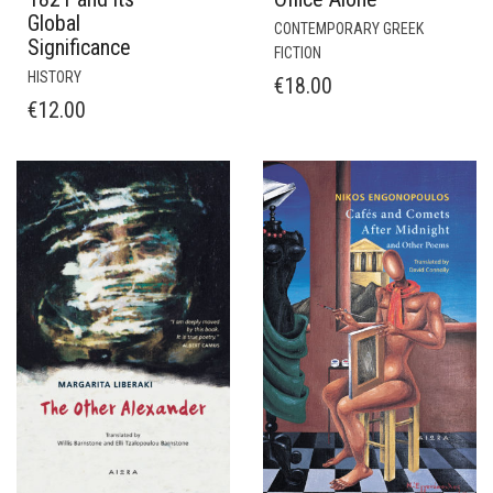
Global
CONTEMPORARY GREEK
Significance
FICTION
HISTORY
€
18.00
€
12.00