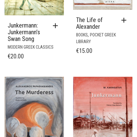
The Life of
Junkermann:
Alexander
Junkermann’s
,
BOOKS
POCKET GREEK
Swan Song
LIBRARY
MODERN GREEK CLASSICS
€
15.00
€
20.00