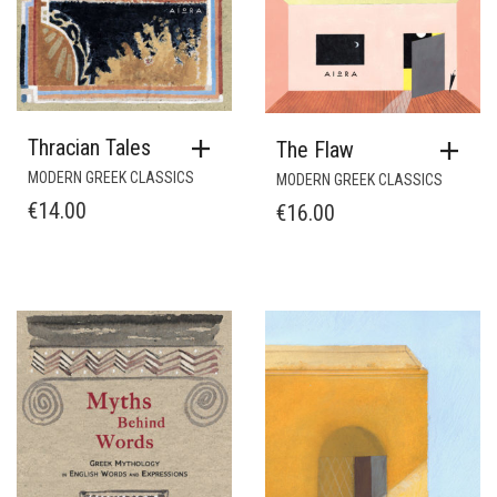
Thracian Tales
The Flaw
MODERN GREEK CLASSICS
MODERN GREEK CLASSICS
€
14.00
€
16.00