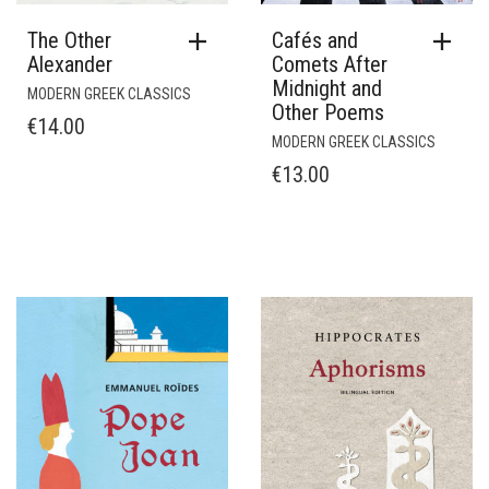
The Other
Cafés and
Alexander
Comets After
Midnight and
MODERN GREEK CLASSICS
Other Poems
€
14.00
MODERN GREEK CLASSICS
€
13.00