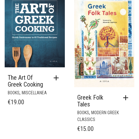
The Art Of
Greek Cooking
,
BOOKS
MISCELLANEA
Greek Folk
€
19.00
Tales
,
BOOKS
MODERN GREEK
CLASSICS
€
15.00