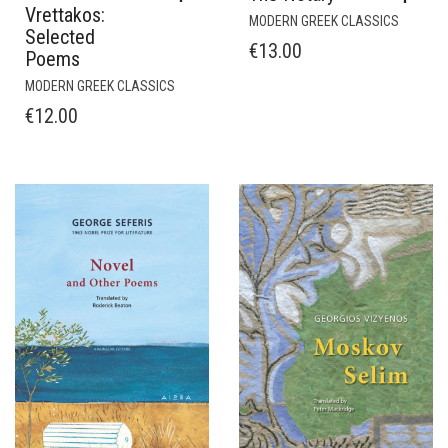
Vrettakos:
MODERN GREEK CLASSICS
Selected
€
13.00
Poems
MODERN GREEK CLASSICS
€
12.00