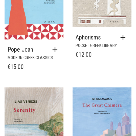
Aphorisms
POCKET GREEK LIBRARY
Pope Joan
€
12.00
MODERN GREEK CLASSICS
€
15.00