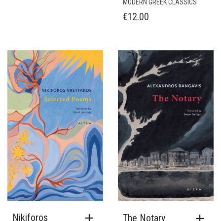
MODERN GREEK CLASSICS
€
12.00
Nikiforos
The Notary