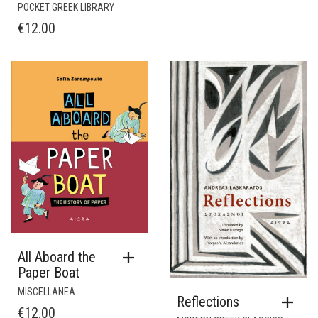
POCKET GREEK LIBRARY
€
12.00
All Aboard the
Paper Boat
MISCELLANEA
Reflections
€
12.00