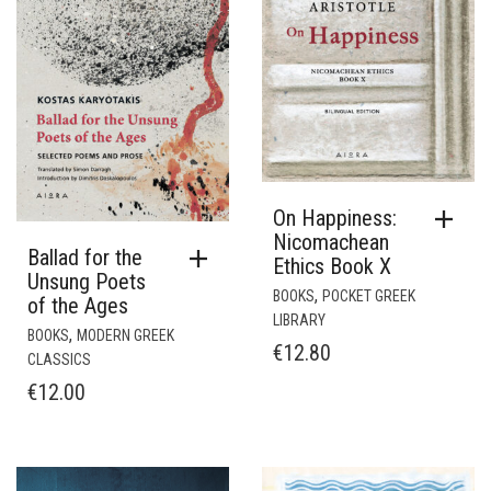
On Happiness:
Nicomachean
Ballad for the
Ethics Book X
Unsung Poets
,
BOOKS
POCKET GREEK
of the Ages
LIBRARY
,
BOOKS
MODERN GREEK
€
12.80
CLASSICS
€
12.00