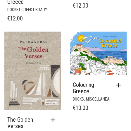
Greece
€
12.00
POCKET GREEK LIBRARY
€
12.00
Colouring
Greece
,
BOOKS
MISCELLANEA
€
10.00
The Golden
Verses