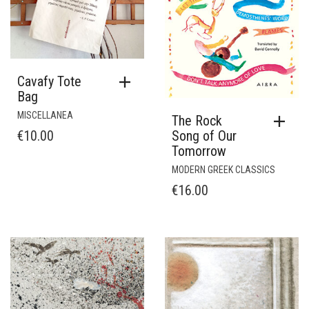
Cavafy Tote
Bag
MISCELLANEA
The Rock
€
10.00
Song of Our
Tomorrow
MODERN GREEK CLASSICS
€
16.00