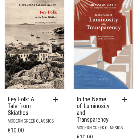
In the Name
Fey Folk: A
of Luminosity
Tale from
and
Skiathos
Transparency
MODERN GREEK CLASSICS
MODERN GREEK CLASSICS
€
10.00
€
10.00