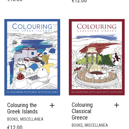
€
12.00
Colouring
Colouring the
Classical
Greek Islands
Greece
,
BOOKS
MISCELLANEA
,
BOOKS
MISCELLANEA
€
12.00