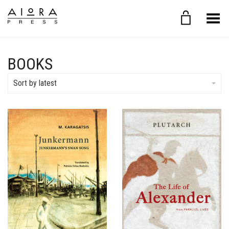
Toggle Menu
BOOKS
Sort by latest