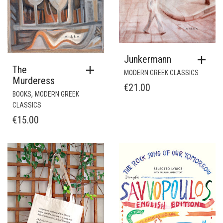
Junkermann
The
MODERN GREEK CLASSICS
Murderess
€
21.00
,
BOOKS
MODERN GREEK
CLASSICS
€
15.00