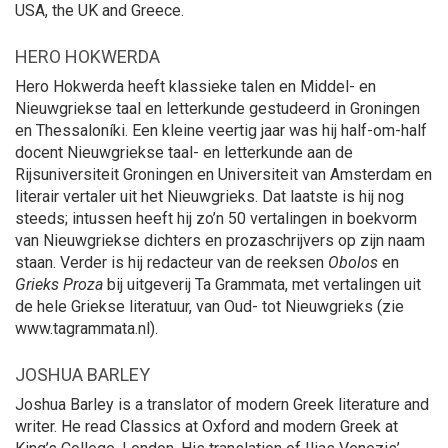
USA, the UK and Greece.
HERO HOKWERDA
Hero Hokwerda heeft klassieke talen en Middel- en
Nieuwgriekse taal en letterkunde gestudeerd in Groningen
en Thessaloníki. Een kleine veertig jaar was hij half-om-half
docent Nieuwgriekse taal- en letterkunde aan de
Rijsuniversiteit Groningen en Universiteit van Amsterdam en
literair vertaler uit het Nieuwgrieks. Dat laatste is hij nog
steeds; intussen heeft hij zo’n 50 vertalingen in boekvorm
van Nieuwgriekse dichters en prozaschrijvers op zijn naam
staan. Verder is hij redacteur van de reeksen
Obolos
en
Grieks Proza
bij uitgeverij Ta Grammata, met vertalingen uit
de hele Griekse literatuur, van Oud- tot Nieuwgrieks (zie
www.tagrammata.nl).
JOSHUA BARLEY
Joshua Barley is a translator of modern Greek literature and
writer. He read Classics at Oxford and modern Greek at