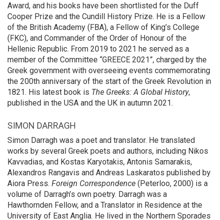
Award, and his books have been shortlisted for the Duff
Cooper Prize and the Cundill History Prize. He is a Fellow
of the British Academy (FBA), a Fellow of King’s College
(FKC), and Commander of the Order of Honour of the
Hellenic Republic. From 2019 to 2021 he served as a
member of the Committee “GREECE 2021”, charged by the
Greek government with overseeing events commemorating
the 200th anniversary of the start of the Greek Revolution in
1821. His latest book is
The Greeks: A Global History
,
published in the USA and the UK in autumn 2021.
SIMON DARRAGH
Simon Darragh was a poet and translator. He translated
works by several Greek poets and authors, including Nikos
Kavvadias, and Kostas Karyotakis, Antonis Samarakis,
Alexandros Rangavis and Andreas Laskaratos published by
Aiora Press.
Foreign Correspondence
(Peterloo, 2000) is a
volume of Darragh’s own poetry. Darragh was a
Hawthornden Fellow, and a Translator in Residence at the
University of East Anglia. He lived in the Northern Sporades