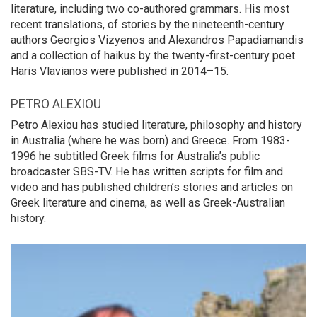
literature, including two co-authored grammars. His most
recent translations, of stories by the nineteenth-century
authors Georgios Vizyenos and Alexandros Papadiamandis
and a collection of haikus by the twenty-first-century poet
Haris Vlavianos were published in 2014–15.
PETRO ALEXIOU
Petro Alexiou has studied literature, philosophy and history
in Australia (where he was born) and Greece. From 1983-
1996 he subtitled Greek films for Australia’s public
broadcaster SBS-TV. He has written scripts for film and
video and has published children’s stories and articles on
Greek literature and cinema, as well as Greek-Australian
history.