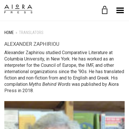
Toggle Menu
HOME
»
TRANSLATORS
ALEXANDER ZAPHIRIOU
Alexander Zaphiriou studied Comparative Literature at
Columbia University, in New York. Ηe has worked as an
interpreter for the Council of Europe, the IMF, and other
international organizations since the ‘90s. He has translated
fiction and non-fiction from and to English and Greek. His
compilation
Myths Behind Words
was published by Aiora
Press in 2018.