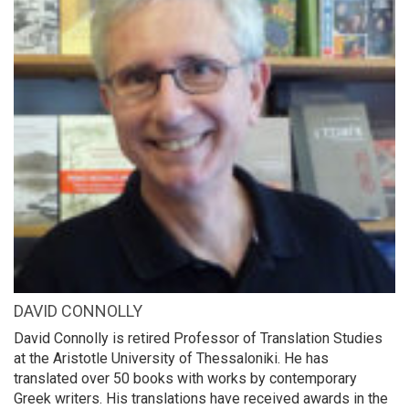
DAVID CONNOLLY
David Connolly is retired Professor of Translation Studies
at the Aristotle University of Thessaloniki. He has
translated over 50 books with works by contemporary
Greek writers. His translations have received awards in the