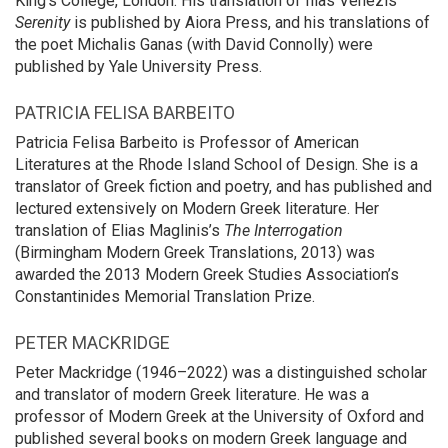
King’s College, London. His translation of Ilias Venezis’
Serenity
is published by Aiora Press, and his translations of
the poet Michalis Ganas (with David Connolly) were
published by Yale University Press.
PATRICIA FELISA BARBEITO
Patricia Felisa Barbeito is Professor of American
Literatures at the Rhode Island School of Design. She is a
translator of Greek fiction and poetry, and has published and
lectured extensively on Modern Greek literature. Her
translation of Elias Maglinis’s
The Interrogation
(Birmingham Modern Greek Translations, 2013) was
awarded the 2013 Modern Greek Studies Association’s
Constantinides Memorial Translation Prize.
PETER MACKRIDGE
Peter Mackridge (1946–2022) was a distinguished scholar
and translator of modern Greek literature. He was a
professor of Modern Greek at the University of Oxford and
published several books on modern Greek language and