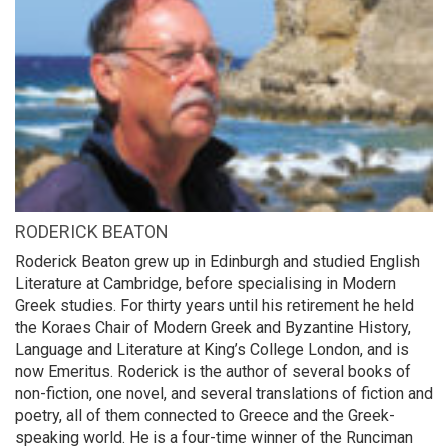
RODERICK BEATON
Roderick Beaton grew up in Edinburgh and studied English
Literature at Cambridge, before specialising in Modern
Greek studies. For thirty years until his retirement he held
the Koraes Chair of Modern Greek and Byzantine History,
Language and Literature at King’s College London, and is
now Emeritus. Roderick is the author of several books of
non-fiction, one novel, and several translations of fiction and
poetry, all of them connected to Greece and the Greek-
speaking world. He is a four-time winner of the Runciman