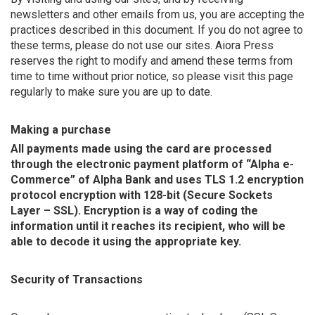
newsletters and other emails from us, you are accepting the
practices described in this document. If you do not agree to
these terms, please do not use our sites. Aiora Press
reserves the right to modify and amend these terms from
time to time without prior notice, so please visit this page
regularly to make sure you are up to date.
Making a purchase
All payments made using the card are processed
through the electronic payment platform of “Alpha e-
Commerce” of Alpha Bank and uses TLS 1.2 encryption
protocol encryption with 128-bit (Secure Sockets
Layer – SSL). Encryption is a way of coding the
information until it reaches its recipient, who will be
able to decode it using the appropriate key.
Security of Transactions