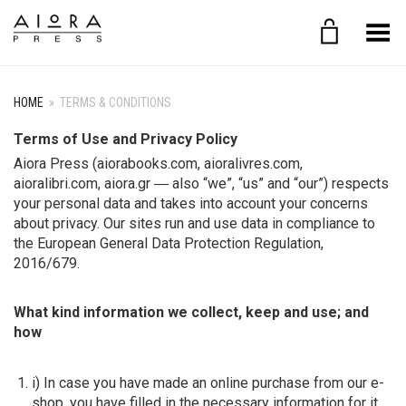
Toggle Menu
HOME
»
TERMS & CONDITIONS
Terms of Use and Privacy Policy
Aiora Press (aiorabooks.com, aioralivres.com,
aioralibri.com, aiora.gr ― also “we”, “us” and “our”) respects
your personal data and takes into account your concerns
about privacy. Our sites run and use data in compliance to
the European General Data Protection Regulation,
2016/679.
What kind information we collect, keep and use; and
how
i) In case you have made an online purchase from our e-
shop, you have filled in the necessary information for it.