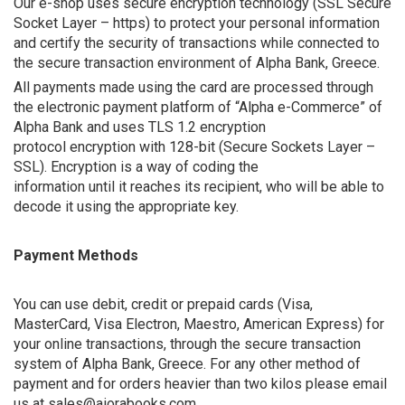
Our e-shop uses secure encryption technology (SSL Secure
Socket Layer – https) to protect your personal information
and certify the security of transactions while connected to
the secure transaction environment of Alpha Bank, Greece.
All payments made using the card are processed through
the electronic payment platform of “Alpha e-Commerce” of
Alpha Bank and uses TLS 1.2 encryption
protocol encryption with 128-bit (Secure Sockets Layer –
SSL). Encryption is a way of coding the
information until it reaches its recipient, who will be able to
decode it using the appropriate key.
Payment Methods
You can use debit, credit or prepaid cards (Visa,
MasterCard, Visa Electron, Maestro, American Express) for
your online transactions, through the secure transaction
system of Alpha Bank, Greece. For any other method of
payment and for orders heavier than two kilos please email
us at sales@aiorabooks.com.