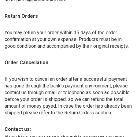
Return Orders
You may return your order within 15 days of the order
confirmation at your own expense. Products must be in
good condition and accompanied by their original receipts.
Order Cancellation
If you wish to cancel an order after a successful payment
has gone through the bank’s payment environment, please
contact us through email or telephone as soon as possible,
before your order is shipped, so we can refund the total
amount of money payed. In case the order has already been
shipped please refer to the Return Orders section.
Contact us: