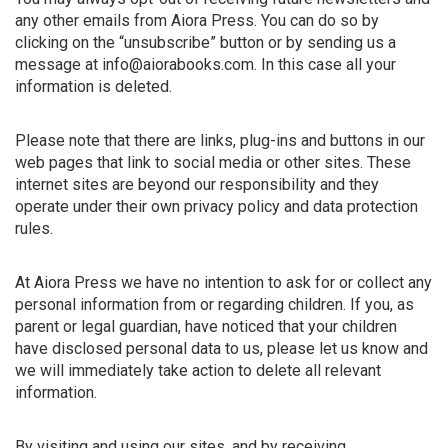
any other emails from Aiora Press. You can do so by
clicking on the “unsubscribe” button or by sending us a
message at info@aiorabooks.com. In this case all your
information is deleted.
Please note that there are links, plug-ins and buttons in our
web pages that link to social media or other sites. These
internet sites are beyond our responsibility and they
operate under their own privacy policy and data protection
rules.
At Aiora Press we have no intention to ask for or collect any
personal information from or regarding children. If you, as
parent or legal guardian, have noticed that your children
have disclosed personal data to us, please let us know and
we will immediately take action to delete all relevant
information.
By visiting and using our sites, and by receiving