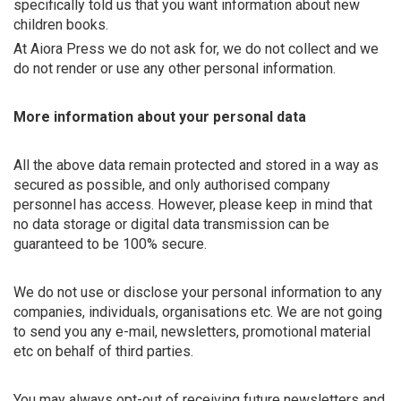
specifically told us that you want information about new
children books.
At Aiora Press we do not ask for, we do not collect and we
do not render or use any other personal information.
More information about your personal data
All the above data remain protected and stored in a way as
secured as possible, and only authorised company
personnel has access. However, please keep in mind that
no data storage or digital data transmission can be
guaranteed to be 100% secure.
We do not use or disclose your personal information to any
companies, individuals, organisations etc. We are not going
to send you any e-mail, newsletters, promotional material
etc on behalf of third parties.
You may always opt-out of receiving future newsletters and