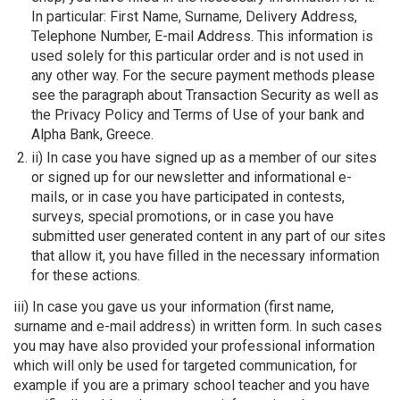
In particular: First Name, Surname, Delivery Address,
Telephone Number, E-mail Address. This information is
used solely for this particular order and is not used in
any other way. For the secure payment methods please
see the paragraph about Transaction Security as well as
the Privacy Policy and Terms of Use of your bank and
Alpha Bank, Greece.
ii) In case you have signed up as a member of our sites
or signed up for our newsletter and informational e-
mails, or in case you have participated in contests,
surveys, special promotions, or in case you have
submitted user generated content in any part of our sites
that allow it, you have filled in the necessary information
for these actions.
iii) In case you gave us your information (first name,
surname and e-mail address) in written form. In such cases
you may have also provided your professional information
which will only be used for targeted communication, for
example if you are a primary school teacher and you have