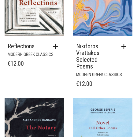
Reflections
Nikiforos
Vrettakos:
MODERN GREEK CLASSICS
Selected
€
12.00
Poems
MODERN GREEK CLASSICS
€
12.00