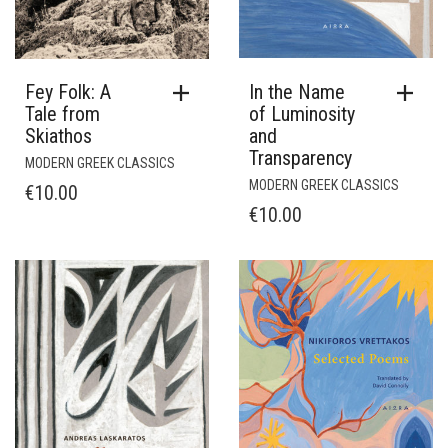
In the Name
Fey Folk: A
of Luminosity
Tale from
and
Skiathos
Transparency
MODERN GREEK CLASSICS
MODERN GREEK CLASSICS
€
10.00
€
10.00