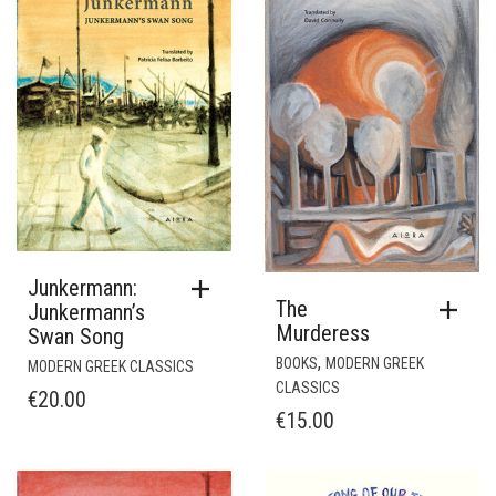
Junkermann:
The
Junkermann’s
Murderess
Swan Song
,
BOOKS
MODERN GREEK
MODERN GREEK CLASSICS
CLASSICS
€
20.00
€
15.00