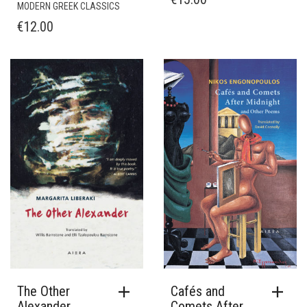
MODERN GREEK CLASSICS
€
12.00
The Other
Cafés and
Alexander
Comets After