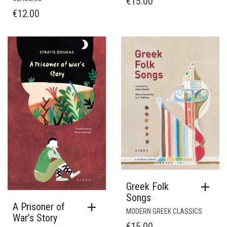
€
15.00
€
12.00
Greek Folk
Songs
A Prisoner of
MODERN GREEK CLASSICS
War’s Story
€
15.00