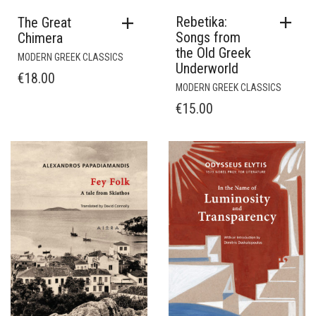
Rebetika:
The Great
Songs from
Chimera
the Old Greek
MODERN GREEK CLASSICS
Underworld
€
18.00
MODERN GREEK CLASSICS
€
15.00