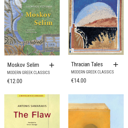
Thracian Tales
Moskov Selim
MODERN GREEK CLASSICS
MODERN GREEK CLASSICS
€
14.00
€
12.00