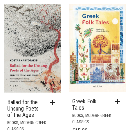
Greek Folk
Ballad for the
Tales
Unsung Poets
of the Ages
,
BOOKS
MODERN GREEK
CLASSICS
,
BOOKS
MODERN GREEK
CLASSICS