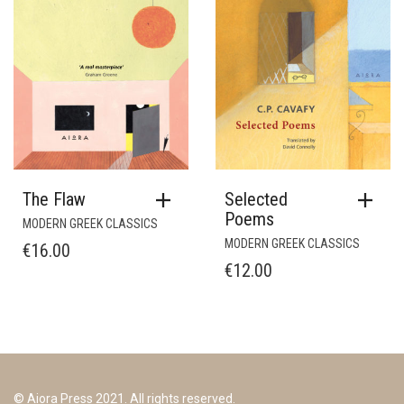
The Flaw
Selected
Poems
MODERN GREEK CLASSICS
MODERN GREEK CLASSICS
€
16.00
€
12.00
© Aiora Press 2021. All rights reserved.