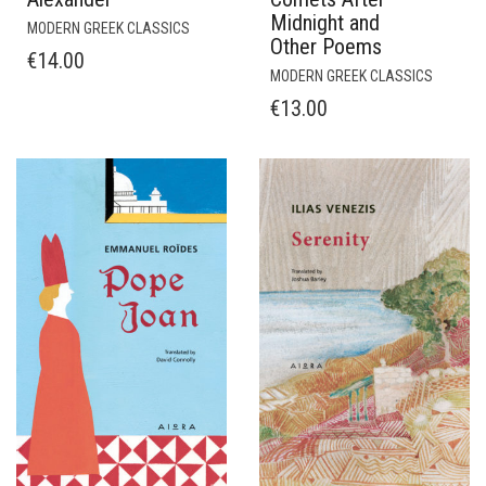
Midnight and
MODERN GREEK CLASSICS
Other Poems
€
14.00
MODERN GREEK CLASSICS
€
13.00