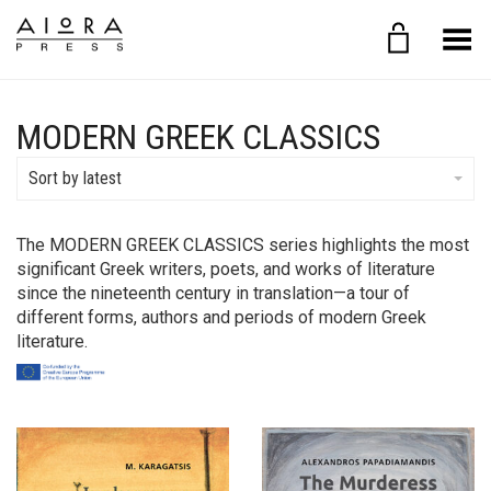
Toggle Menu
MODERN GREEK CLASSICS
Sort by latest
The MODERN GREEK CLASSICS series highlights the most
significant Greek writers, poets, and works of literature
since the nineteenth century in translation—a tour of
different forms, authors and periods of modern Greek
literature.