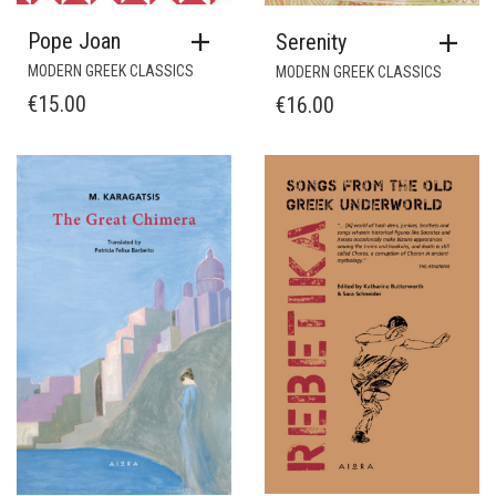
Pope Joan
Serenity
MODERN GREEK CLASSICS
MODERN GREEK CLASSICS
€
15.00
€
16.00