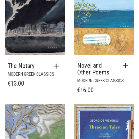
Novel and
The Notary
Other Poems
MODERN GREEK CLASSICS
MODERN GREEK CLASSICS
€
13.00
€
16.00