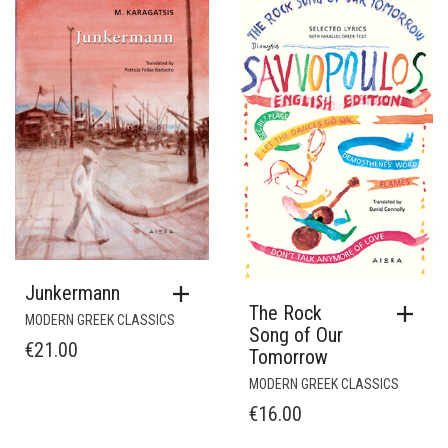
Junkermann
The Rock
MODERN GREEK CLASSICS
Song of Our
€
21.00
Tomorrow
MODERN GREEK CLASSICS
€
16.00