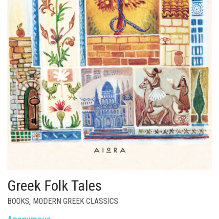
Greek Folk Tales
BOOKS
,
MODERN GREEK CLASSICS