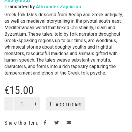
Anonymous
Translated by
Alexander Zaphiriou
Greek folk tales descend from Aesop and Greek antiquity,
as well as medieval storytelling in the pivotal south-east
Mediterranean world that linked Christianity, Islam and
Byzantium. These tales, told by folk narrators throughout
Greek-speaking regions up to our times, are wondrous,
whimsical stories about doughty youths and frightful
monsters, resourceful maidens and animals gifted with
human speech. The tales weave substantive motifs,
characters, and forms into a rich tapestry capturing the
temperament and ethos of the Greek folk psyche.
€
15.00
Greek
ADD TO CART
Folk
Tales
quantity
Share this item: