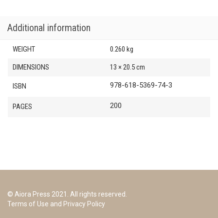
Additional information
WEIGHT
0.260 kg
DIMENSIONS
13 × 20.5 cm
978-618-5369-74-3
ISBN
200
PAGES
© Aiora Press 2021. All rights reserved.
Terms of Use and Privacy Policy