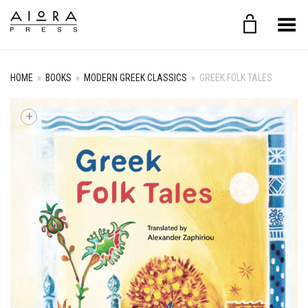
Toggle Menu
HOME
»
BOOKS
»
MODERN GREEK CLASSICS
»
GREEK FOLK TALES
+