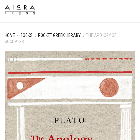
HOME
»
BOOKS
»
POCKET GREEK LIBRARY
»
THE APOLOGY OF
SOCRATES
+