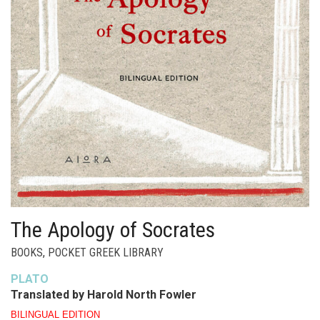
The Apology of Socrates
BOOKS
,
POCKET GREEK LIBRARY
PLATO
Translated by Harold North Fowler
BILINGUAL EDITION