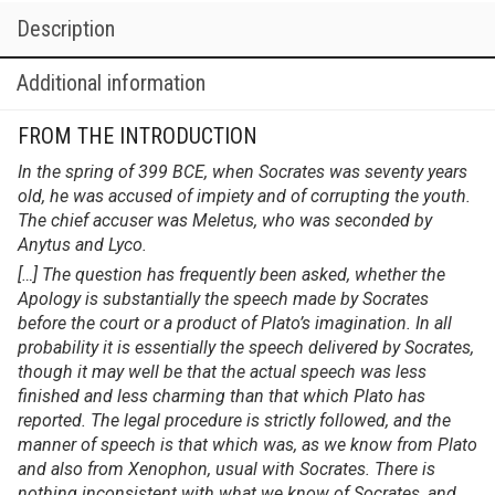
Description
Additional information
FROM THE INTRODUCTION
In the spring of 399 BCE, when Socrates was seventy years
old, he was accused of impiety and of corrupting the youth.
The chief accuser was Meletus, who was seconded by
Anytus and Lyco.
[…] The question has frequently been asked, whether the
Apology is substantially the speech made by Socrates
before the court or a product of Plato’s imagination. In all
probability it is essentially the speech delivered by Socrates,
though it may well be that the actual speech was less
finished and less charming than that which Plato has
reported. The legal procedure is strictly followed, and the
manner of speech is that which was, as we know from Plato
and also from Xenophon, usual with Socrates. There is
nothing inconsistent with what we know of Socrates, and