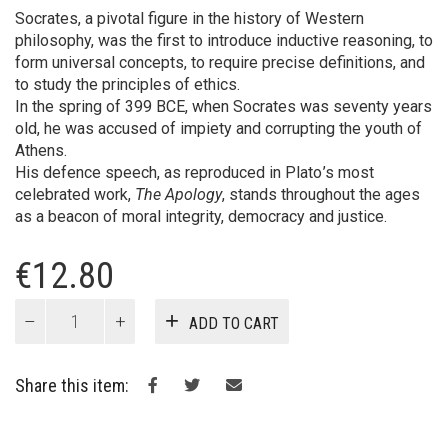
Socrates, a pivotal figure in the history of Western
philosophy, was the first to introduce inductive reasoning, to
form universal concepts, to require precise definitions, and
to study the principles of ethics.
In the spring of 399 BCE, when Socrates was seventy years
old, he was accused of impiety and corrupting the youth of
Athens.
His defence speech, as reproduced in Plato ’s most
celebrated work,
The Apology
, stands throughout the ages
as a beacon of moral integrity, democracy and justice.
€
12.80
The
ADD TO CART
Apology
of
Socrates
Share this item:
quantity