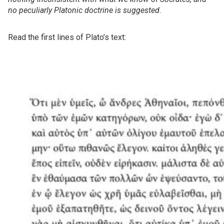
no peculiarly Platonic doctrine is suggested.
Read the first lines of Plato’s text: