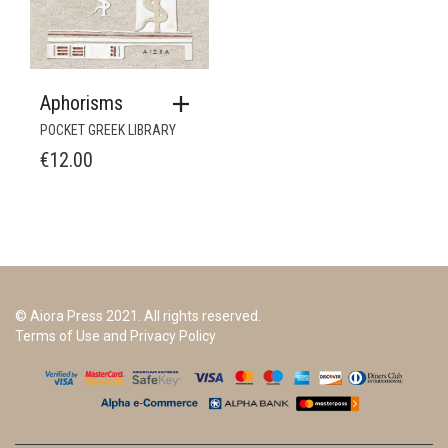
Aphorisms
POCKET GREEK LIBRARY
€
12.00
© Aiora Press 2021. All rights reserved.
Terms of Use and Privacy Policy