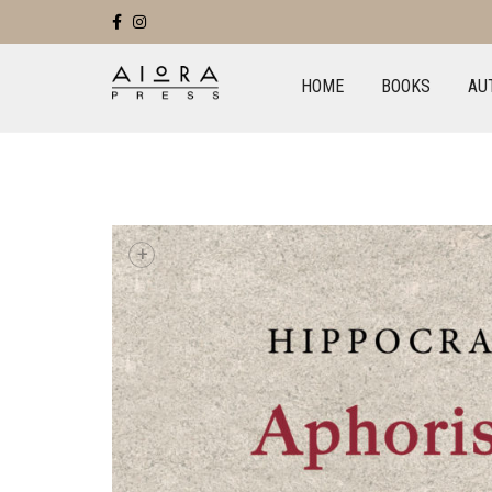
HOME
BOOKS
AU
+