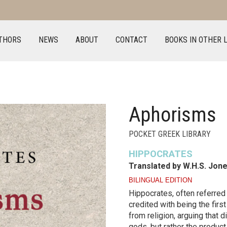
THORS
NEWS
ABOUT
CONTACT
BOOKS IN OTHER 
Aphorisms
POCKET GREEK LIBRARY
HIPPOCRATES
Translated by W.H.S. Jon
BILINGUAL EDITION
Hippocrates, often referred 
credited with being the firs
from religion, arguing that 
gods, but rather the product 