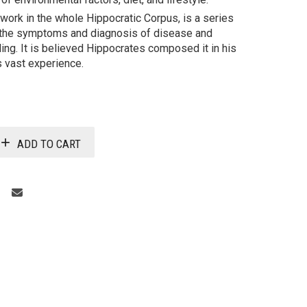
 work in the whole Hippocratic Corpus, is a series
 the symptoms and diagnosis of disease and
ling. It is believed Hippocrates composed it in his
 vast experience.
ADD TO CART