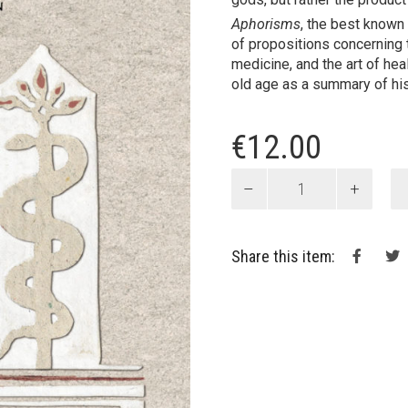
Aphorisms
, the best known
of propositions concerning
medicine, and the art of hea
old age as a summary of his
€
12.00
Aphorisms
quantity
Share this item: