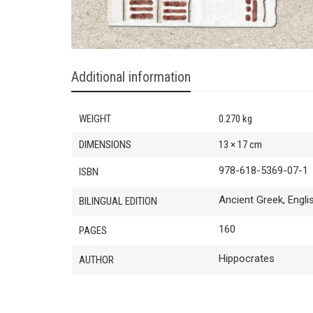
Additional information
WEIGHT
0.270 kg
DIMENSIONS
13 × 17 cm
978-618-5369-07-1
ISBN
Ancient Greek, Engli
BILINGUAL EDITION
160
PAGES
Hippocrates
AUTHOR