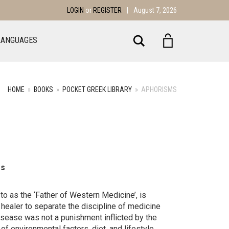
LOGIN
or
REGISTER
|
August 7, 2026
Search
LANGUAGES
HOME
»
BOOKS
»
POCKET GREEK LIBRARY
»
APHORISMS
es
to as the ‘Father of Western Medicine’, is
t healer to separate the discipline of medicine
disease was not a punishment inflicted by the
of environmental factors, diet, and lifestyle.