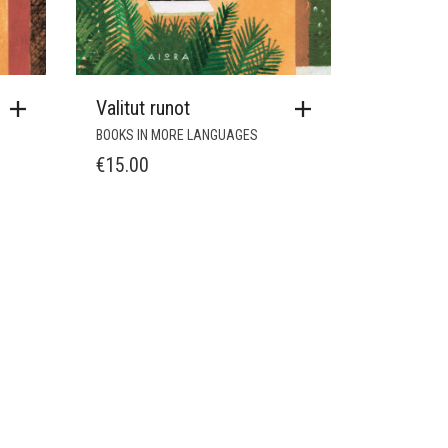
Valitut runot
BOOKS IN MORE LANGUAGES
€
15.00