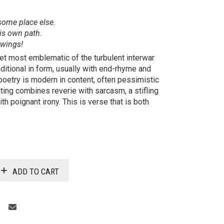
some place else.
is own path.
 wings!
et most emblematic of the turbulent interwar
ditional in form, usually with end-rhyme and
poetry is modern in content, often pessimistic
riting combines reverie with sarcasm, a stifling
th poignant irony. This is verse that is both
ADD TO CART