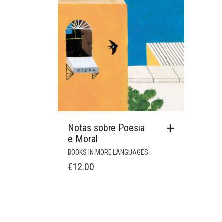
Notas sobre Poesia
e Moral
BOOKS IN MORE LANGUAGES
€
12.00