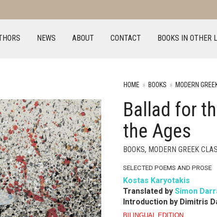
THORS
NEWS
ABOUT
CONTACT
BOOKS IN OTHER 
HOME
»
BOOKS
»
MODERN GREEK
Ballad for 
the Ages
BOOKS
,
MODERN GREEK CLAS
SELECTED POEMS AND PROSE
Kostas Karyotakis
Translated by
Simon Darr
Introduction by Dimitris 
BILINGUAL EDITION