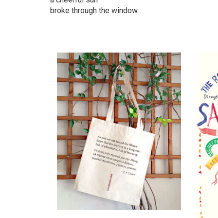
broke through the window.