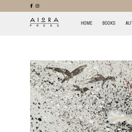
HOME
BOOKS
AU
+