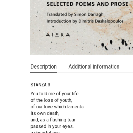
Description
Additional information
STANZA 3
You told me of your life,
of the loss of youth,
of our love which laments
its own death,
and, as a flashing tear
passed in your eyes,
a cheerful sun