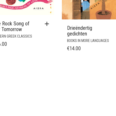
e Rock Song of
Drieëndertig
r Tomorrow
gedichten
ERN GREEK CLASSICS
BOOKS IN MORE LANGUAGES
6.00
€
14.00