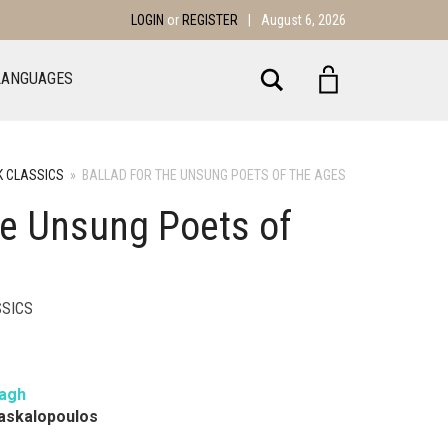
LOGIN
or
REGISTER
|
August 6, 2026
Search
LANGUAGES
 CLASSICS
»
BALLAD FOR THE UNSUNG POETS OF THE AGES
the Unsung Poets of
SICS
agh
Daskalopoulos