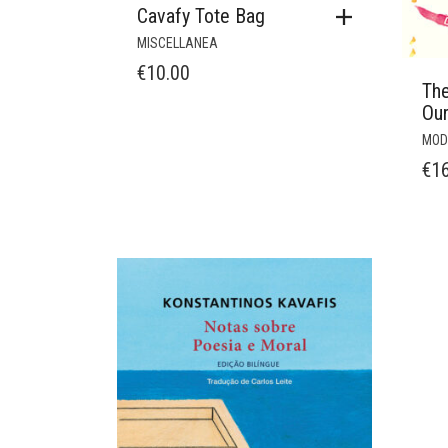
Cavafy Tote Bag
MISCELLANEA
€
10.00
Th
Ou
MOD
€
1