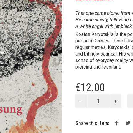
That one came alone, from 
He came slowly, following h
A white angel with jet-black
Kostas Karyotakis is the po
period in Greece. Though tra
regular metres, Karyotakis’ 
and bitingly satirical. His w
sense of every­day reality wi
piercing and resonant.
€
12.00
Ballad
for
the
Unsung
Share this item:
Poets
of