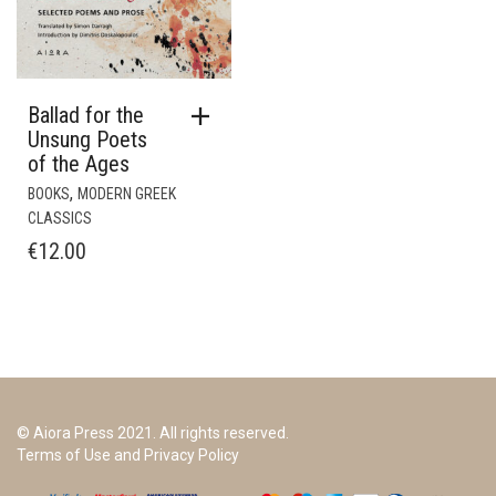
Ballad for the
Unsung Poets
of the Ages
,
BOOKS
MODERN GREEK
CLASSICS
€
12.00
© Aiora Press 2021. All rights reserved.
Terms of Use and Privacy Policy