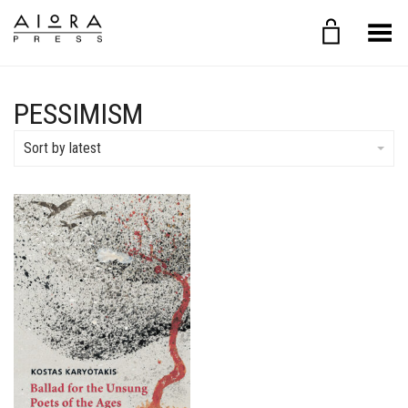
Toggle Menu
PESSIMISM
Sort by latest