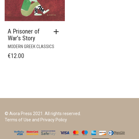
A Prisoner of
War’s Story
MODERN GREEK CLASSICS
€
12.00
© Aiora Press 2021. All rights reserved.
Terms of Use and Privacy Policy