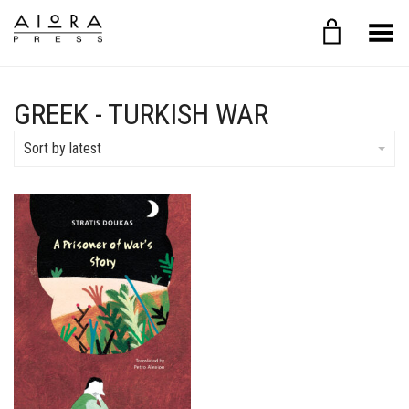
Toggle Menu
GREEK - TURKISH WAR
Sort by latest