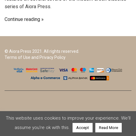
series of Aiora Press.
Continue reading
© Aiora Press 2021. All rights reserved.
Terms of Use and Privacy Policy
This website uses cookies to improve your experience. We'll
assume you're ok with this.
Accept
Read More