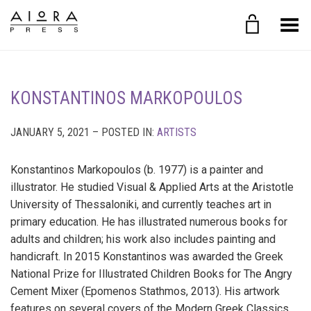
Toggle Menu
KONSTANTINOS MARKOPOULOS
JANUARY 5, 2021 – POSTED IN:
ARTISTS
Konstantinos Markopoulos (b. 1977) is a painter and
illustrator. He studied Visual & Applied Arts at the Aristotle
University of Thessaloniki, and currently teaches art in
primary education. He has illustrated numerous books for
adults and children; his work also includes painting and
handicraft. In 2015 Konstantinos was awarded the Greek
National Prize for Illustrated Children Books for The Angry
Cement Mixer (Epomenos Stathmos, 2013). His artwork
features on several covers of the Modern Greek Classics