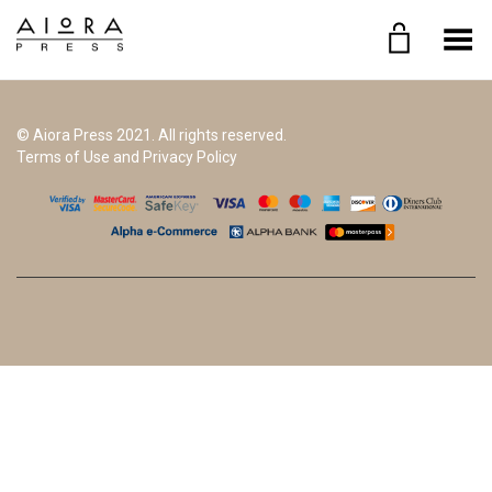
Toggle Menu
© Aiora Press 2021. All rights reserved.
Terms of Use and Privacy Policy