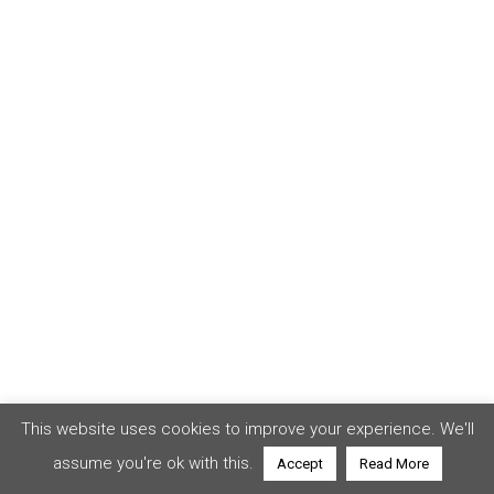
This website uses cookies to improve your experience. We'll
assume you're ok with this.
Accept
Read More