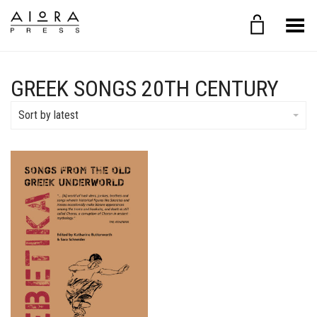
Toggle Menu
GREEK SONGS 20TH CENTURY
Sort by latest