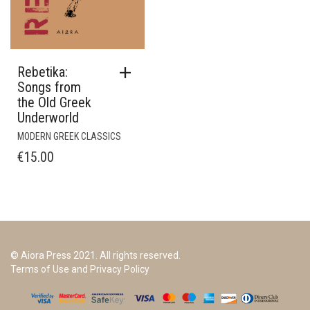
Rebetika:
Songs from
the Old Greek
Underworld
MODERN GREEK CLASSICS
€
15.00
© Aiora Press 2021. All rights reserved.
Terms of Use and Privacy Policy