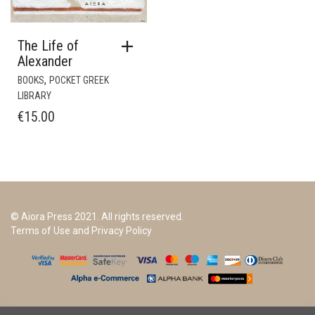
The Life of
Alexander
,
BOOKS
POCKET GREEK
LIBRARY
€
15.00
© Aiora Press 2021. All rights reserved.
Terms of Use and Privacy Policy