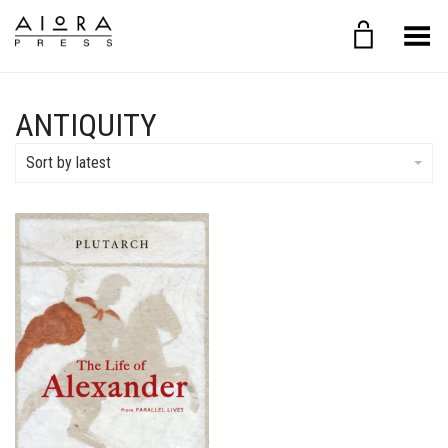
Toggle Menu
ANTIQUITY
Sort by latest