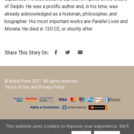
of Delphi. He was a prolific author and, in his time, was
already acknowledged as a historian, philosopher, and
biographer. His most important works are
Parallel Lives
and
Moralia
. He died in 120 CE, or shortly after.
Share This Story On:
© Aiora Press 2021. All rights reserved.
Terms of Use and Privacy Policy
This website uses cookies to improve your experience. We'll