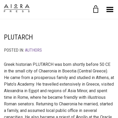
Toggle Menu
PLUTARCH
POSTED IN:
AUTHORS
Greek historian PLUTARCH was born shortly before 50 CE
in the small city of Chaeronia in Boeotia (Central Greece).
He came from a prosperous family and studied in Athens, at
Plato’s Academy. He travelled extensively in Greece, visited
Alexandria in Egypt and regions of Asia Minor, and spent
time in Rome, where he became friendly with illustrious
Roman senators. Returning to Chaeronia he married, started
a family, and assumed local public office in several
capacities. He also became a priest of Apollo at the Oracle