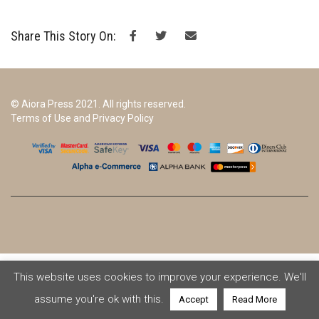
Share This Story On:
© Aiora Press 2021. All rights reserved.
Terms of Use and Privacy Policy
This website uses cookies to improve your experience. We'll
assume you're ok with this.
Accept
Read More