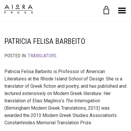
Toggle Menu
PATRICIA FELISA BARBEITO
POSTED IN:
TRANSLATORS
Patricia Felisa Barbeito is Professor of American
Literatures at the Rhode Island School of Design. She is a
translator of Greek fiction and poetry, and has published and
lectured extensively on Modern Greek literature. Her
translation of Elias Maglinis’s
The Interrogation
(Birmingham Modern Greek Translations, 2013) was
awarded the 2013 Modern Greek Studies Association’s
Constantinides Memorial Translation Prize.