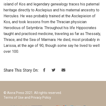
island of Kos and legendary genealogy traces his paternal
heritage directly to Asclepius and his maternal ancestry to
Hercules. He was probably trained at the Asclepieion of
Kos, and took lessons from the Thracian physician
Herodicus of Selymbria. Throughout his life Hippocrates
taught and practiced medicine, traveling as far as Thessaly,
Thrace, and the Sea of Marmara. He died, most probably in
Larissa, at the age of 90, though some say he lived to well
over 100.
Share This Story On:
© Aiora Press 2021. All rights reserved.
Terms of Use and Privacy Policy