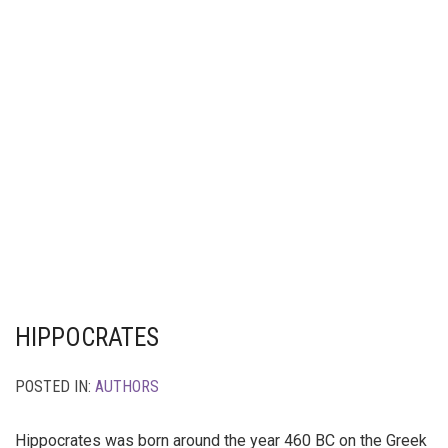
HIPPOCRATES
POSTED IN:
AUTHORS
Hippocrates was born around the year 460 BC on the Greek