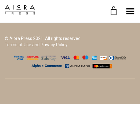
Toggle Menu
© Aiora Press 2021. All rights reserved.
Terms of Use and Privacy Policy