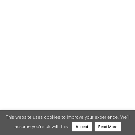
This website uses cookies to improve your experience. We'll
assume you're ok with this.
Accept
Read More