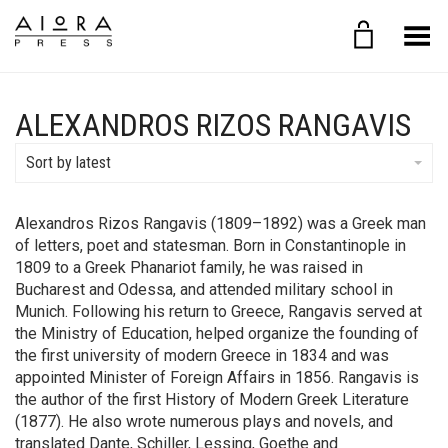
Toggle Menu
ALEXANDROS RIZOS RANGAVIS
Sort by latest
Alexandros Rizos Rangavis (1809–1892) was a Greek man
of letters, poet and statesman. Born in Constantinople in
1809 to a Greek Phanariot family, he was raised in
Bucharest and Odessa, and attended military school in
Munich. Following his return to Greece, Rangavis served at
the Ministry of Education, helped organize the founding of
the first university of modern Greece in 1834 and was
appointed Minister of Foreign Affairs in 1856. Rangavis is
the author of the first History of Modern Greek Literature
(1877). He also wrote numerous plays and novels, and
translated Dante, Schiller, Lessing, Goethe and