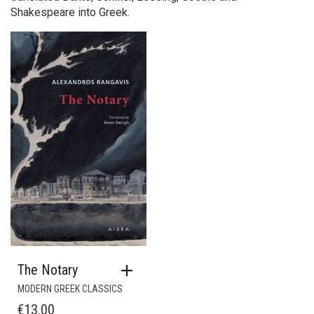
Shakespeare into Greek.
The Notary
MODERN GREEK CLASSICS
€
13.00