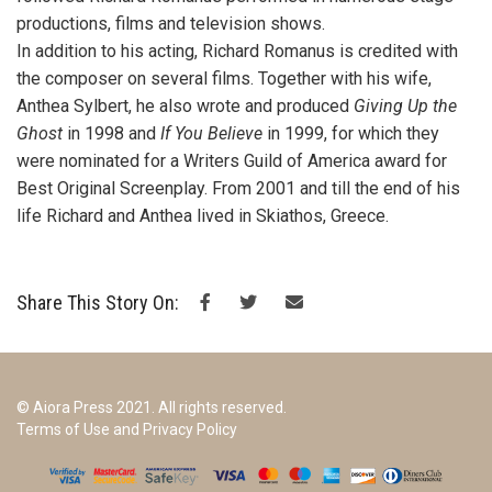
productions, films and television shows.
In addition to his acting, Richard Romanus is credited with
the composer on several films. Together with his wife,
Anthea Sylbert, he also wrote and produced
Giving Up the
Ghost
in 1998 and
If You Believe
in 1999, for which they
were nominated for a Writers Guild of America award for
Best Original Screenplay. From 2001 and till the end of his
life Richard and Anthea lived in Skiathos, Greece.
Share This Story On:
© Aiora Press 2021. All rights reserved.
Terms of Use and Privacy Policy