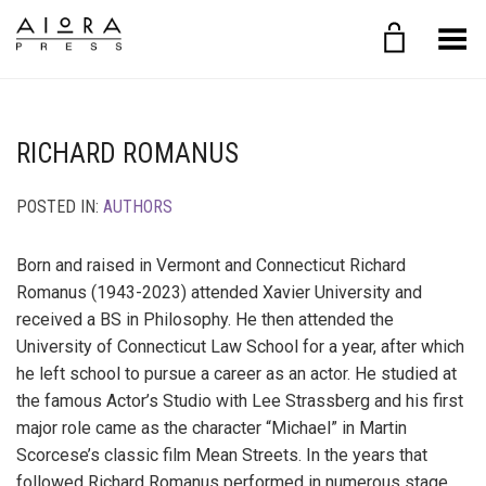
Toggle Menu
RICHARD ROMANUS
POSTED IN:
AUTHORS
Born and raised in Vermont and Connecticut Richard
Romanus (1943-2023) attended Xavier University and
received a BS in Philosophy. He then attended the
University of Connecticut Law School for a year, after which
he left school to pursue a career as an actor. He studied at
the famous Actor’s Studio with Lee Strassberg and his first
major role came as the character “Michael” in Martin
Scorcese’s classic film Mean Streets. In the years that
followed Richard Romanus performed in numerous stage