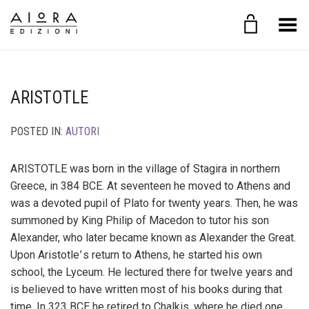
Toggle Menu
ARISTOTLE
POSTED IN:
AUTORI
ARISTOTLE was born in the village of Stagira in northern
Greece, in 384 BCE. At seventeen he moved to Athens and
was a devoted pupil of Plato for twenty years. Then, he was
summoned by King Philip of Macedon to tutor his son
Alexander, who later became known as Alexander the Great.
Upon Aristotle ’ s return to Athens, he started his own
school, the Lyceum. He lectured there for twelve years and
is believed to have written most of his books during that
time. In 323 BCE he retired to Chalkis, where he died one