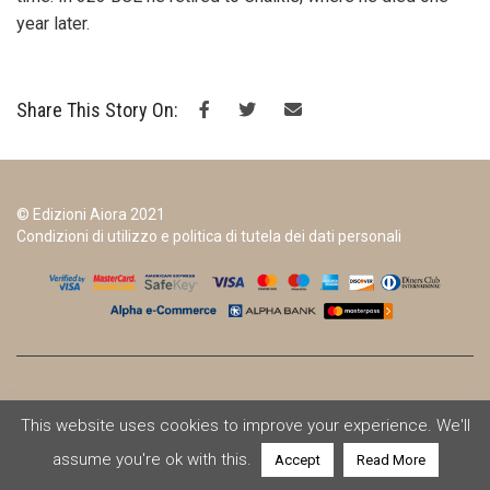
year later.
Share This Story On:
© Edizioni Aiora 2021
Condizioni di utilizzo e politica di tutela dei dati personali
This website uses cookies to improve your experience. We'll
assume you're ok with this.
Accept
Read More